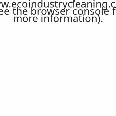
w.ecoindustrycleaning.
ee the
browser console
f
more information).